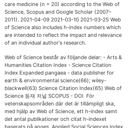
care medicine (n = 20) according to the Web of
Science, Scopus and Google Scholar (2007–
2011). 2021-04-09 2021-03-10 2021-03-25 Web
of Science also includes h-index numbers which
are intended to reflect the impact and relevance
of an individual author's research.
Web of Science består av följande delar: - Arts &
Humanities Citation Index - Science Citation
Index Expanded pangaea - data publisher for
earth & environmental science(66); wiley-
blackwell(63) Science Citation Index(65) Web of
Science 등재 저널 SCOPUS - DOI För
vetenskapsområden där det är tillämpligt ska,
med hjälp av Web of Science, ett h-index samt
det antal publikationer och citat h-indexet
baserats på anges. Applied Social Sciences Index