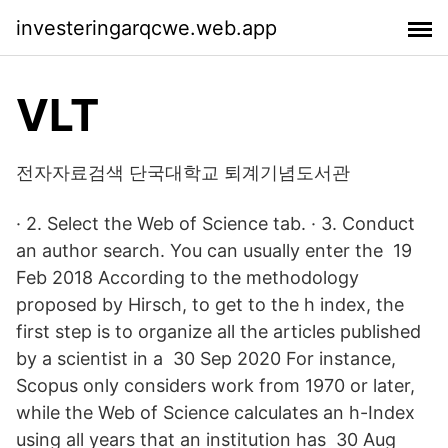
investeringarqcwe.web.app
VLT
전자자료검색 단국대학교 퇴계기념도서관
· 2. Select the Web of Science tab. · 3. Conduct
an author search. You can usually enter the 19
Feb 2018 According to the methodology
proposed by Hirsch, to get to the h index, the
first step is to organize all the articles published
by a scientist in a 30 Sep 2020 For instance,
Scopus only considers work from 1970 or later,
while the Web of Science calculates an h-Index
using all years that an institution has 30 Aug