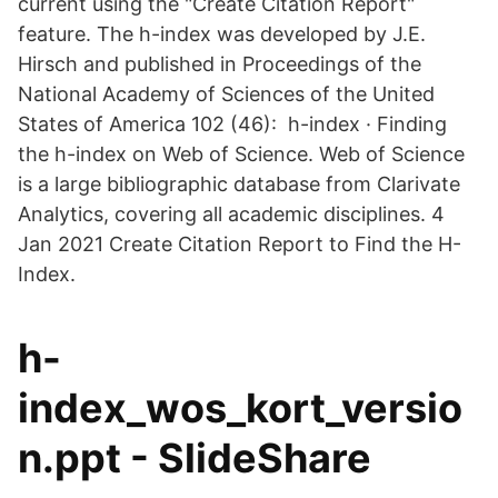
current using the "Create Citation Report"
feature. The h-index was developed by J.E.
Hirsch and published in Proceedings of the
National Academy of Sciences of the United
States of America 102 (46): h-index · Finding
the h-index on Web of Science. Web of Science
is a large bibliographic database from Clarivate
Analytics, covering all academic disciplines. 4
Jan 2021 Create Citation Report to Find the H-
Index.
h-
index_wos_kort_versio
n.ppt - SlideShare