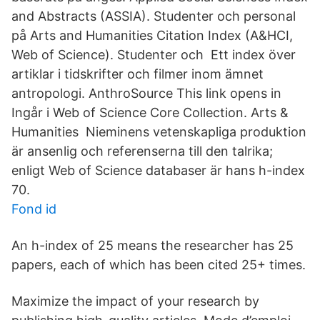
and Abstracts (ASSIA). Studenter och personal
på Arts and Humanities Citation Index (A&HCI,
Web of Science). Studenter och Ett index över
artiklar i tidskrifter och filmer inom ämnet
antropologi. AnthroSource This link opens in
Ingår i Web of Science Core Collection. Arts &
Humanities Nieminens vetenskapliga produktion
är ansenlig och referenserna till den talrika;
enligt Web of Science databaser är hans h-index
70.
Fond id
An h-index of 25 means the researcher has 25
papers, each of which has been cited 25+ times.
Maximize the impact of your research by