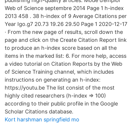
publishing high-quality articles. Mode d’emploi
Web of Science septembre 2014 Page 1 h-index
2013 458 . 38 h-index of 9 Average Citations per
Year Igo.g7 20.73 19.26 29.50 Page 1 2020-12-17
· From the new page of results, scroll down the
page and click on the Create Citation Report link
to produce an h-index score based on all the
items in the marked list: 6. For more help, access
a video tutorial on Citation Reports by the Web
of Science Training channel, which includes
instructions on generating an h-index:
https://youtu.be The list consist of the most
highly cited researchers (h-index => 100)
according to their public profile in the Google
Scholar Citations database.
Kort harshman springfield mo