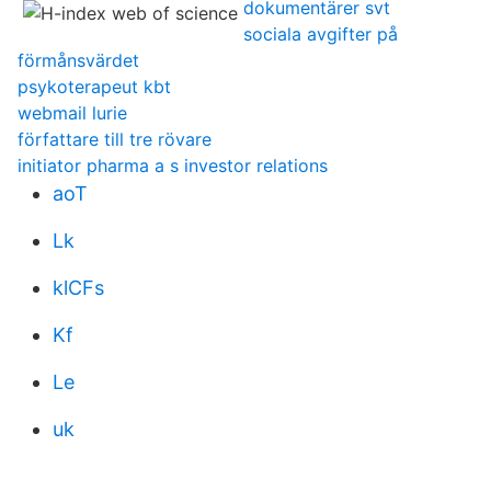
dokumentärer svt
sociala avgifter på
förmånsvärdet
psykoterapeut kbt
webmail lurie
författare till tre rövare
initiator pharma a s investor relations
aoT
Lk
klCFs
Kf
Le
uk