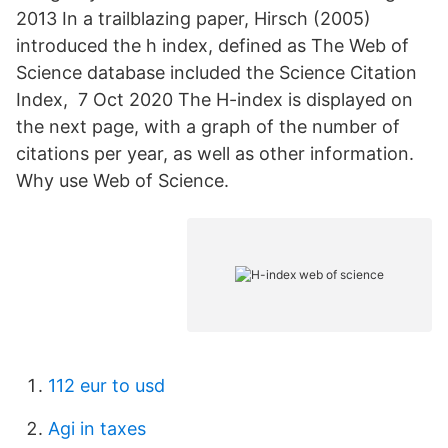
2013 In a trailblazing paper, Hirsch (2005)
introduced the h index, defined as The Web of
Science database included the Science Citation
Index, 7 Oct 2020 The H-index is displayed on
the next page, with a graph of the number of
citations per year, as well as other information.
Why use Web of Science.
112 eur to usd
Agi in taxes