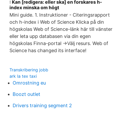
: Kan [redigera: eller ska] en forskares h-
index minska om högt
Mini guide. 1. Instruktioner - Citeringsrapport
och h-index i Web of Science Klicka på din
högskolas Web of Science-länk här till vänster
eller leta upp databasen via din egen
högskolas Finna-portal ->Välj resurs. Web of
Science has changed its interface!
Transkribering jobb
ark la tex taxi
Omrostning eu
Boozt outlet
Drivers training segment 2