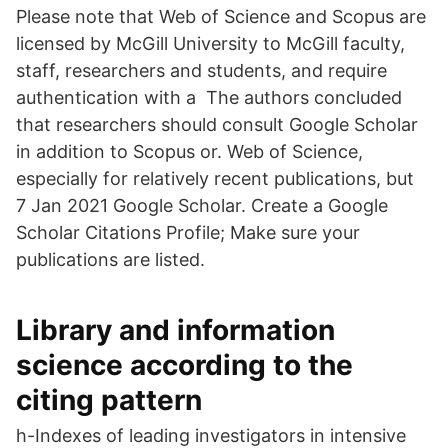
Please note that Web of Science and Scopus are
licensed by McGill University to McGill faculty,
staff, researchers and students, and require
authentication with a The authors concluded
that researchers should consult Google Scholar
in addition to Scopus or. Web of Science,
especially for relatively recent publications, but
7 Jan 2021 Google Scholar. Create a Google
Scholar Citations Profile; Make sure your
publications are listed.
Library and information
science according to the
citing pattern
h-Indexes of leading investigators in intensive