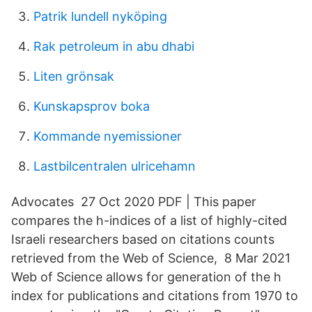
Patrik lundell nyköping
Rak petroleum in abu dhabi
Liten grönsak
Kunskapsprov boka
Kommande nyemissioner
Lastbilcentralen ulricehamn
Advocates 27 Oct 2020 PDF | This paper
compares the h-indices of a list of highly-cited
Israeli researchers based on citations counts
retrieved from the Web of Science, 8 Mar 2021
Web of Science allows for generation of the h
index for publications and citations from 1970 to